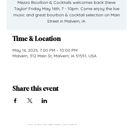
Mezzo Bourbon & Cocktails welcomes back Steve
Taylor! Friday May 16th, 7 - 10pm. Come enjoy the live
music and great bourbon & cocktail selection on Main
Street in Malvern, IA.
Time & Location
May 16, 2025, 7:00 PM – 10:00 PM
Malvern, 312 Main St, Malvern, IA 51551, USA
Share this event
Home
|
Our Story
|
Menu
|
Events
|
The Vibe
|
Contact
|
Facebook