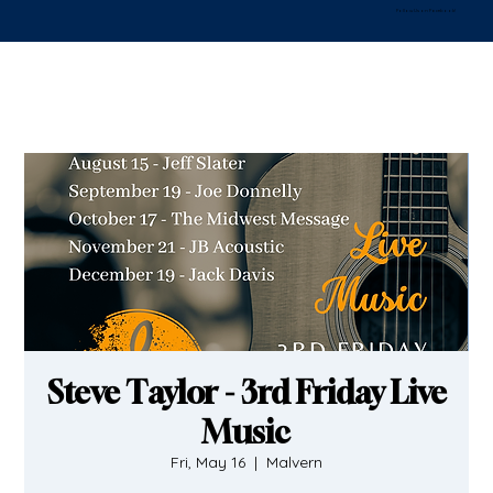
Follow Us on Facebook!
Steve Taylor - 3rd Friday Live
Music
Fri, May 16
  |  
Malvern