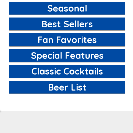
Seasonal
Best Sellers
Fan Favorites
Special Features
Classic Cocktails
Beer List