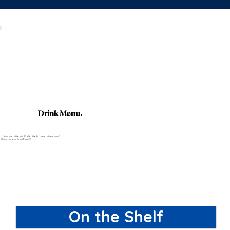
Drink Menu.
Not sure what to drink? Want to know what we carry?
Check out our Drink Menu!!!
On the Shelf